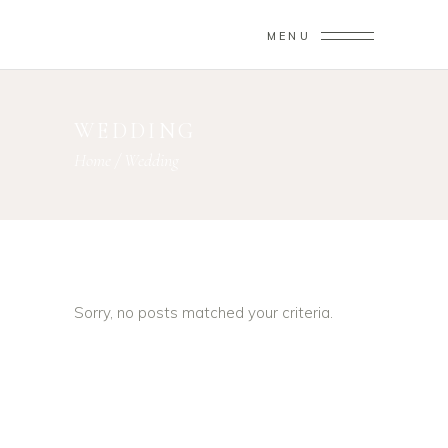
MENU
WEDDING
Home
/
Wedding
Sorry, no posts matched your criteria.