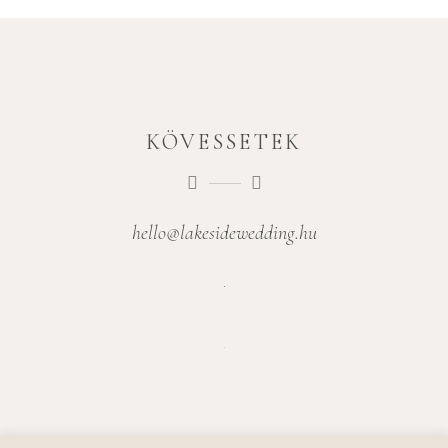
KÖVESSETEK
hello@lakesidewedding.hu