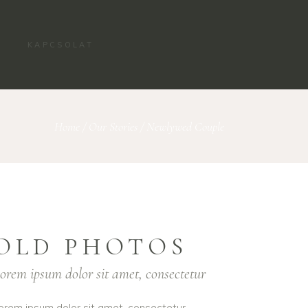
KAPCSOLAT
Home
/
Our Stories
/
Newlywed Couple
OLD PHOTOS
orem ipsum dolor sit amet, consectetur
orem ipsum dolor sit amet, consectetur