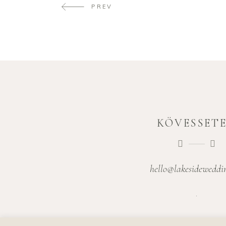
PREV
KÖVESSET
hello@lakesideweddi