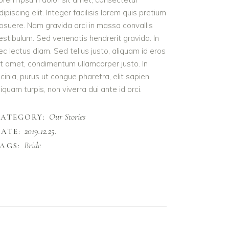
dipiscing elit. Integer facilisis lorem quis pretium
osuere. Nam gravida orci in massa convallis
estibulum. Sed venenatis hendrerit gravida. In
ec lectus diam. Sed tellus justo, aliquam id eros
it amet, condimentum ullamcorper justo. In
acinia, purus ut congue pharetra, elit sapien
liquam turpis, non viverra dui ante id orci.
Our Stories
CATEGORY:
2019.12.25.
ATE:
Bride
AGS: