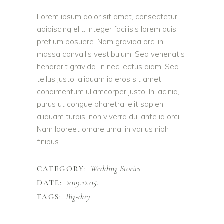
Lorem ipsum dolor sit amet, consectetur
adipiscing elit. Integer facilisis lorem quis
pretium posuere. Nam gravida orci in
massa convallis vestibulum. Sed venenatis
hendrerit gravida. In nec lectus diam. Sed
tellus justo, aliquam id eros sit amet,
condimentum ullamcorper justo. In lacinia,
purus ut congue pharetra, elit sapien
aliquam turpis, non viverra dui ante id orci.
Nam laoreet ornare urna, in varius nibh
finibus.
Wedding Stories
CATEGORY:
2019.12.05.
DATE:
Big-day
TAGS: