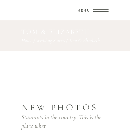
MENU
TOM & ELIZABETH
Home
/
Wedding Stories
/
Tom & Elizabeth
NEW PHOTOS
Staurants in the country. This is the
place wher