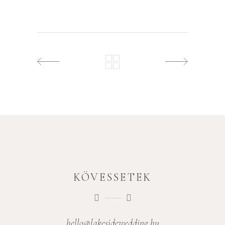
KÖVESSETEK
hello@lakesidewedding.hu