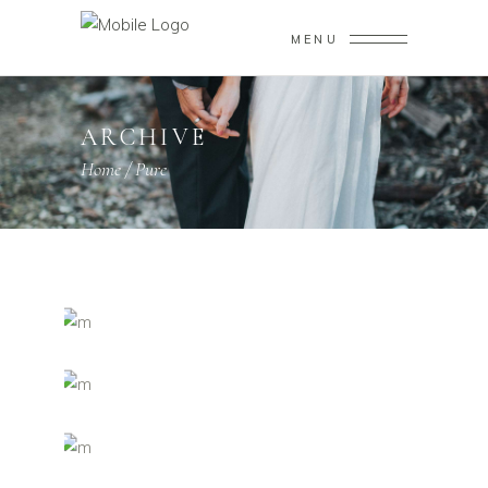
MENU
ARCHIVE
Home
/
Pure