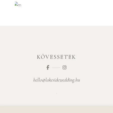
KÖVESSETEK
hello@lakesidewedding.hu