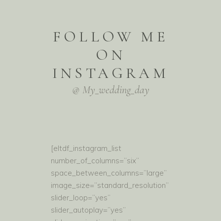
FOLLOW ME
ON
INSTAGRAM
@ My_wedding_day
[eltdf_instagram_list
number_of_columns=”six”
space_between_columns=”large”
image_size=”standard_resolution”
slider_loop=”yes”
slider_autoplay=”yes”