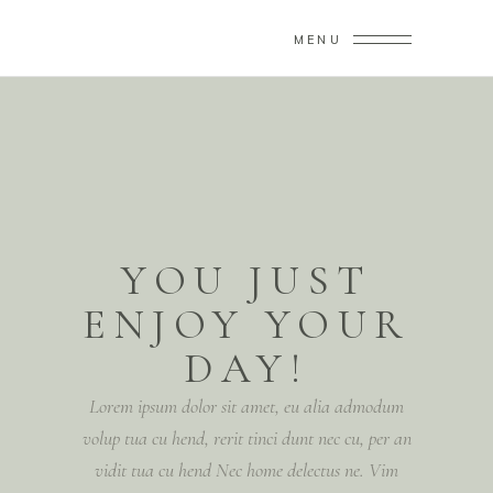
MENU
YOU JUST
ENJOY YOUR
DAY!
Lorem ipsum dolor sit amet, eu alia admodum
volup tua cu hend, rerit tinci dunt nec cu, per an
vidit tua cu hend Nec home delectus ne. Vim