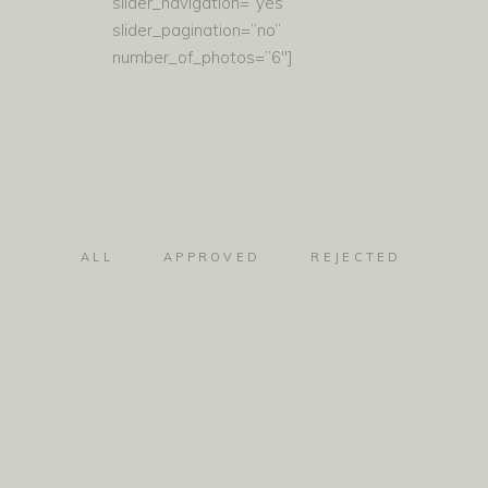
slider_navigation=”yes”
slider_pagination=”no”
number_of_photos=”6″]
ALL
APPROVED
REJECTED