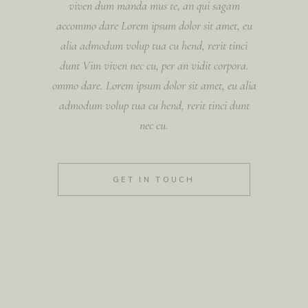
viven dum manda mus te, an qui sagam
accommo dare Lorem ipsum dolor sit amet, eu
alia admodum volup tua cu hend, rerit tinci
dunt Vim viven nec cu, per an vidit corpora.
ommo dare. Lorem ipsum dolor sit amet, eu alia
admodum volup tua cu hend, rerit tinci dunt
nec cu.
GET IN TOUCH