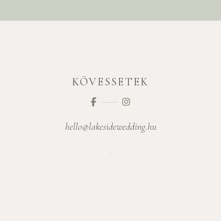
KÖVESSETEK
hello@lakesidewedding.hu