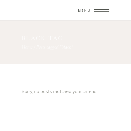
MENU
BLACK TAG
Home
/
Posts tagged "black"
Sorry, no posts matched your criteria.