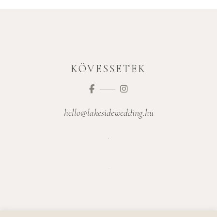
KÖVESSETEK
hello@lakesidewedding.hu