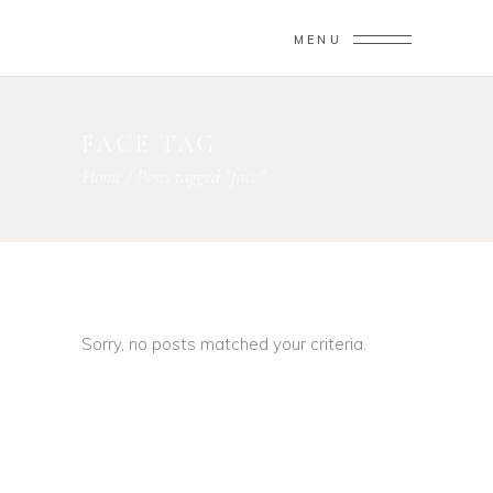
MENU
FACE TAG
Home
/
Posts tagged "face"
Sorry, no posts matched your criteria.