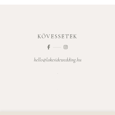
KÖVESSETEK
hello@lakesidewedding.hu